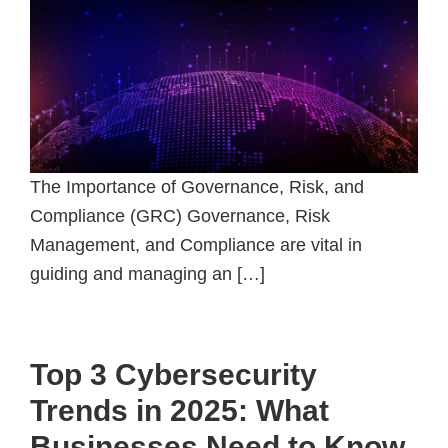
The Importance of Governance, Risk, and
Compliance (GRC) Governance, Risk
Management, and Compliance are vital in
guiding and managing an […]
Top 3 Cybersecurity
Trends in 2025: What
Businesses Need to Know