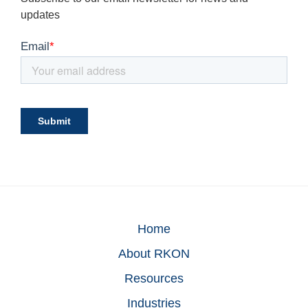
updates
Home
About RKON
Resources
Industries