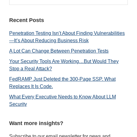
Sidebar
website
Recent Posts
Penetration Testing Isn’t About Finding Vulnerabilities
—It’s About Reducing Business Risk
A Lot Can Change Between Penetration Tests
Your Security Tools Are Working…But Would They
Stop a Real Attack?
FedRAMP Just Deleted the 300-Page SSP. What
Replaces It Is Code.
What Every Executive Needs to Know About LLM
Security
Want more insights?
Subscribe to our email newsletter for news and