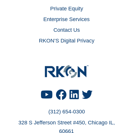
Private Equity
Enterprise Services
Contact Us
RKON’S Digital Privacy
Footer
Find
Find
Find
Find
Us
Us
Us
Us
(312) 654-0300
328 S Jefferson Street #450, Chicago IL,
on
on
on
on
60661