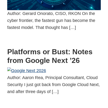
Author: Gerard Onorato, CISO, RKON On the
cyber frontier, the fastest gun has become the
fastest model. That thought has […]
Platforms or Bust: Notes
from Google Next ’26
Author: Aaron Rea, Principal Consultant, Cloud
Security I just got back from Google Cloud Next,
and after three days of […]