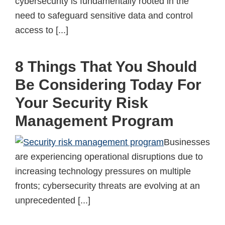
cybersecurity is fundamentally rooted in the
need to safeguard sensitive data and control
access to [...]
8 Things That You Should
Be Considering Today For
Your Security Risk
Management Program
Businesses
are experiencing operational disruptions due to
increasing technology pressures on multiple
fronts; cybersecurity threats are evolving at an
unprecedented [...]