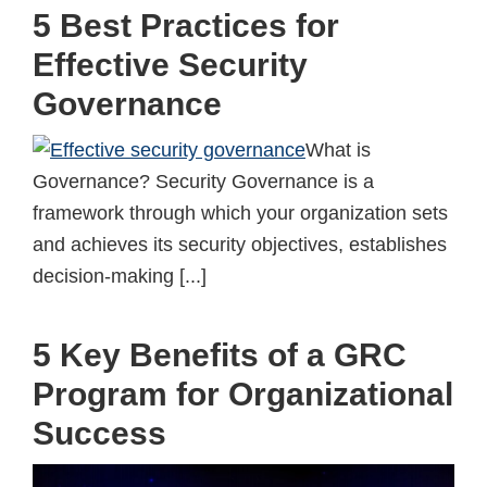
5 Best Practices for
Effective Security
Governance
What is
Governance? Security Governance is a
framework through which your organization sets
and achieves its security objectives, establishes
decision-making [...]
5 Key Benefits of a GRC
Program for Organizational
Success