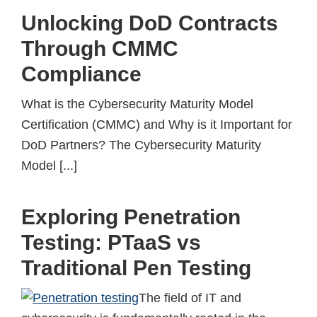
Unlocking DoD Contracts
Through CMMC
Compliance
What is the Cybersecurity Maturity Model
Certification (CMMC) and Why is it Important for
DoD Partners? The Cybersecurity Maturity
Model [...]
Exploring Penetration
Testing: PTaaS vs
Traditional Pen Testing
The field of IT and