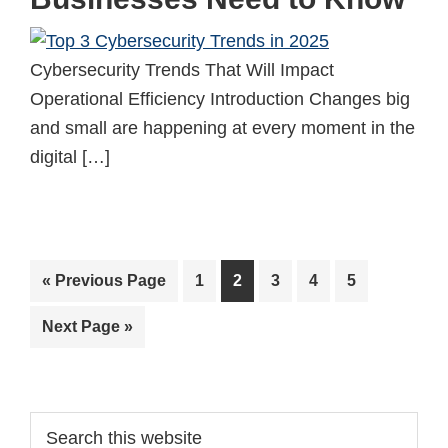
Cybersecurity Trends That Will Impact
Operational Efficiency Introduction Changes big
and small are happening at every moment in the
digital […]
Go
Page
Page
Page
Page
Page
«
Previous Page
1
2
3
4
5
to
Go
Next Page »
to
Primary
Search
this