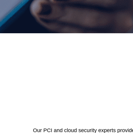
Our PCI and cloud security experts provid