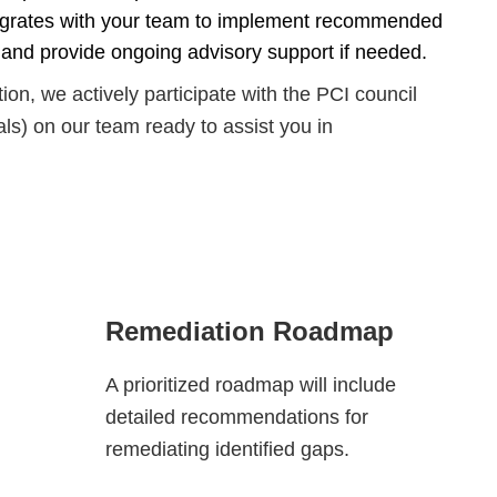
egrates with your team to implement recommended
 and provide ongoing advisory support if needed.
on, we actively participate with the PCI council
ls) on our team ready to assist you in
Remediation Roadmap
A prioritized roadmap will include
detailed recommendations for
remediating identified gaps.