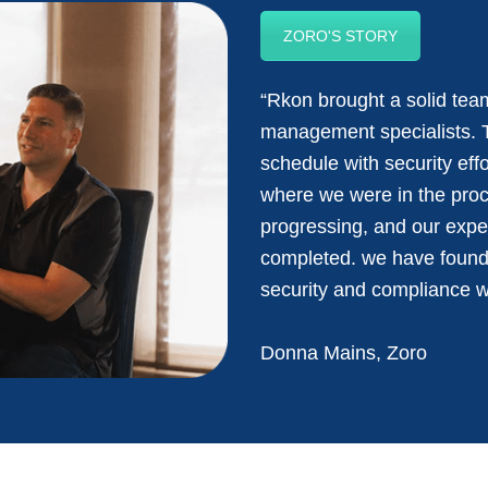
ZORO'S STORY
“Rkon brought a solid team
management specialists. 
schedule with security ef
where we were in the pro
progressing, and our expe
completed. we have found 
security and compliance 
Donna Mains, Zoro