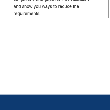
and show you ways to reduce the
requirements.