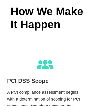
How We Make
It Happen
PCI DSS Scope
A PCI compliance assessment begins
with a determination of scoping for PCI
compliance. We often uncover that