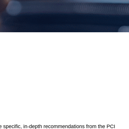
e specific, in-depth recommendations from the PCI