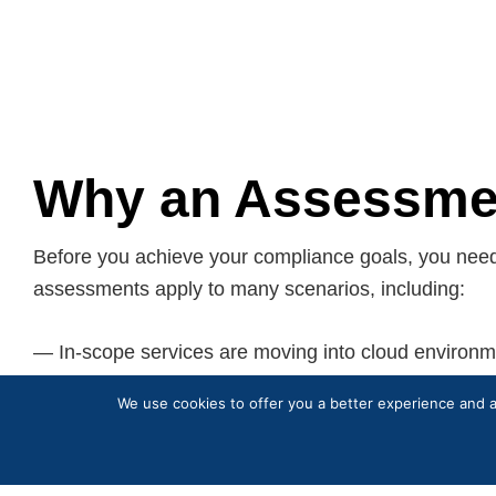
Why an Assessmen
Before you achieve your compliance goals, you nee
assessments apply to many scenarios, including:
— In-scope services are moving into cloud environm
— New in-scope services are created within cloud e
We use cookies to offer you a better experience and an
— PCI compliance obligations have increased due t
— An annual PCI validation will be done by a Qualif