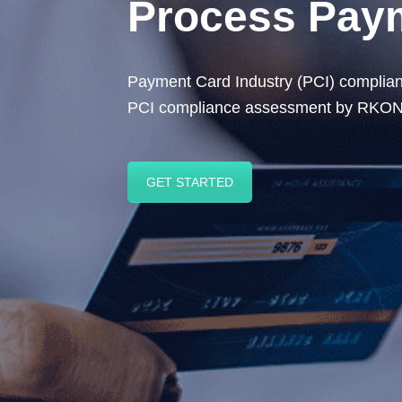
Process Paym
Payment Card Industry (PCI) compliance
PCI compliance assessment by RKON e
GET STARTED