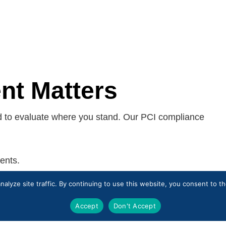
t Matters
d to evaluate where you stand. Our PCI compliance
ents.
nvironments.
alyze site traffic. By continuing to use this website, you consent to 
o growth or new business requirements.
ied Security Assessor (QSA).
Accept
Don't Accept