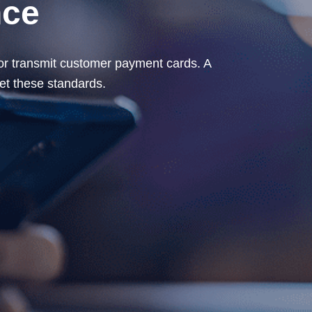
nce
, or transmit customer payment cards. A
t these standards.