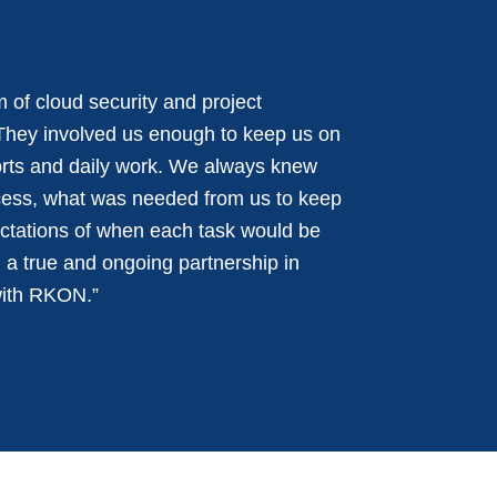
 of cloud security and project
They involved us enough to keep us on
forts and daily work. We always knew
cess, what was needed from us to keep
ctations of when each task would be
a true and ongoing partnership in
with RKON.”