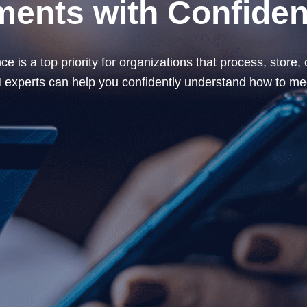
ents with Confide
 is a top priority for organizations that process, store
xperts can help you confidently understand how to mee