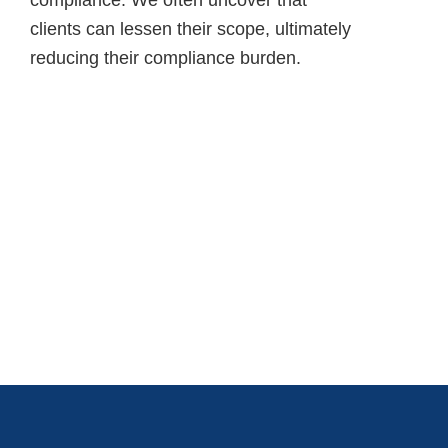
clients can lessen their scope, ultimately
reducing their compliance burden.