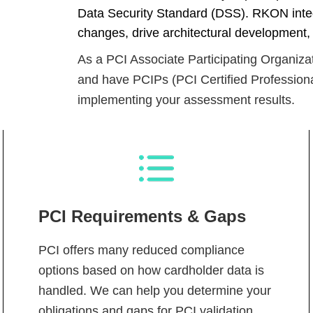
Data Security Standard (DSS). RKON int
changes, drive architectural development,
As a PCI Associate Participating Organizati
and have PCIPs (PCI Certified Professiona
implementing your assessment results.
PCI Requirements & Gaps
PCI offers many reduced compliance
options based on how cardholder data is
handled. We can help you determine your
obligations and gaps for PCI validation