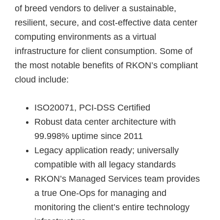
of breed vendors to deliver a sustainable,
resilient, secure, and cost-effective data center
computing environments as a virtual
infrastructure for client consumption. Some of
the most notable benefits of RKON’s compliant
cloud include:
ISO20071, PCI-DSS Certified
Robust data center architecture with
99.998% uptime since 2011
Legacy application ready; universally
compatible with all legacy standards
RKON’s Managed Services team provides
a true One-Ops for managing and
monitoring the client’s entire technology