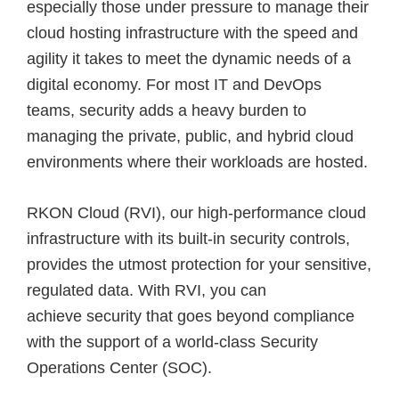
especially those under pressure to manage their
cloud hosting infrastructure with the speed and
agility it takes to meet the dynamic needs of a
digital economy. For most IT and DevOps
teams, security adds a heavy burden to
managing the private, public, and hybrid cloud
environments where their workloads are hosted.
RKON Cloud (RVI), our high-performance cloud
infrastructure with its built-in security controls,
provides the utmost protection for your sensitive,
regulated data. With RVI, you can
achieve security that goes beyond compliance
with the support of a world-class Security
Operations Center (SOC).