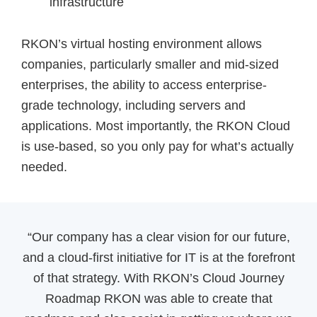
infrastructure
RKON’s virtual hosting environment allows
companies, particularly smaller and mid-sized
enterprises, the ability to access enterprise-
grade technology, including servers and
applications. Most importantly, the RKON Cloud
is use-based, so you only pay for what’s actually
needed.
“Our company has a clear vision for our future,
and a cloud-first initiative for IT is at the forefront
of that strategy. With RKON’s Cloud Journey
Roadmap RKON was able to create that