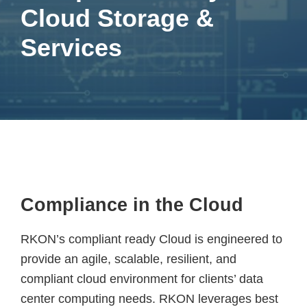
Cloud Storage &
Services
Compliance in the Cloud
RKON’s compliant ready Cloud is engineered to
provide an agile, scalable, resilient, and
compliant cloud environment for clients’ data
center computing needs. RKON leverages best