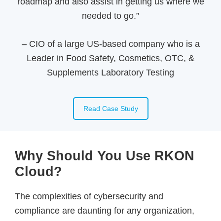
roadmap and also assist in getting us where we
needed to go.”
–
CIO of a large US-based company who is a
Leader in Food Safety, Cosmetics, OTC, &
Supplements Laboratory Testing
Read Case Study
Why Should You Use RKON
Cloud?
The complexities of cybersecurity and
compliance are daunting for any organization,