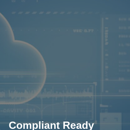
Compliant Ready