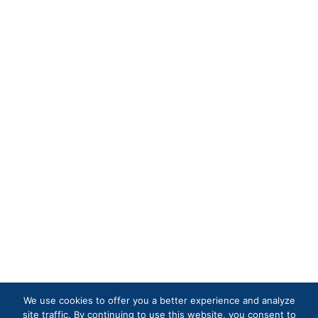
We use cookies to offer you a better experience and analyze
site traffic. By continuing to use this website, you consent to