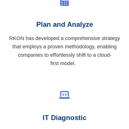
Plan and Analyze
RKON has developed a comprehensive strategy
that employs a proven
methodology
, enabling
companies to effortlessly shift
to a cloud-
first
model.
IT Diagnostic