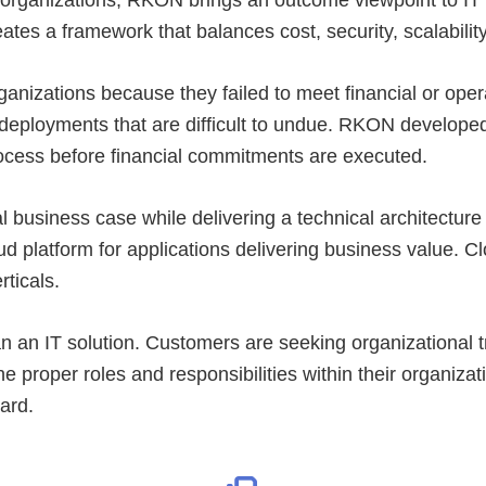
ates a framework that balances cost, security, scalability
ganizations because they failed to meet financial or operat
” deployments that are difficult to undue. RKON develope
process before financial commitments are executed.
al business case while delivering a technical architectu
d platform for applications delivering business value. C
rticals.
an IT solution. Customers are seeking organizational tra
the proper roles and responsibilities within their organ
ard.