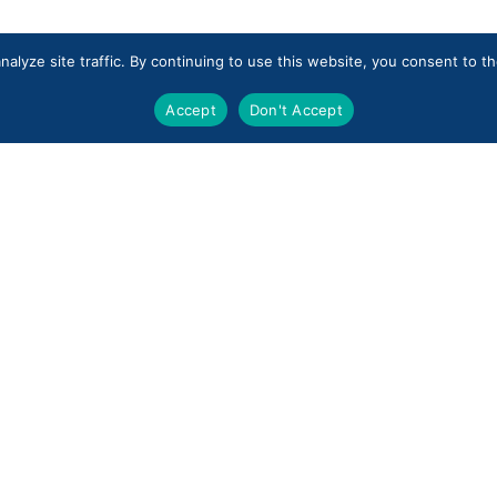
alyze site traffic. By continuing to use this website, you consent to 
Accept
Don't Accept
Industries
Private Equity
Enterprise Services
Subscribe to our emai