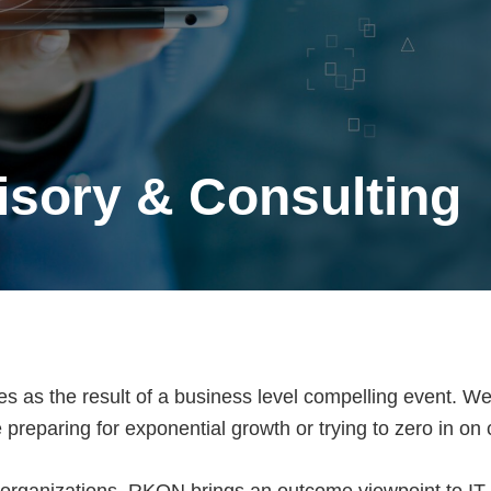
isory & Consulting
es as the result of a business level compelling event. We
preparing for exponential growth or trying to zero in on 
 organizations, RKON brings an outcome viewpoint to IT S