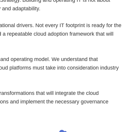
 and adaptability.
ional drivers. Not every IT footprint is ready for the
d a repeatable cloud adoption framework that will
re and operating model. We understand that
loud platforms must take into consideration industry
nsformations that will integrate the cloud
izations and implement the necessary governance