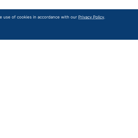
the use of cookies in accordance with our
Privacy Policy
.
Contact Us
RKON’S Digital Privacy
l newsletter for news and updates
Subscribe