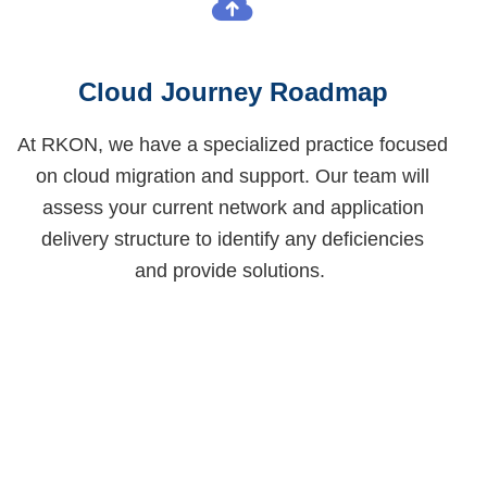
Cloud Journey Roadmap
At RKON, we have a specialized practice focused
on cloud migration and support. Our team will
assess your current network and application
delivery structure to
identify
any deficiencies
and
provide
solutions.