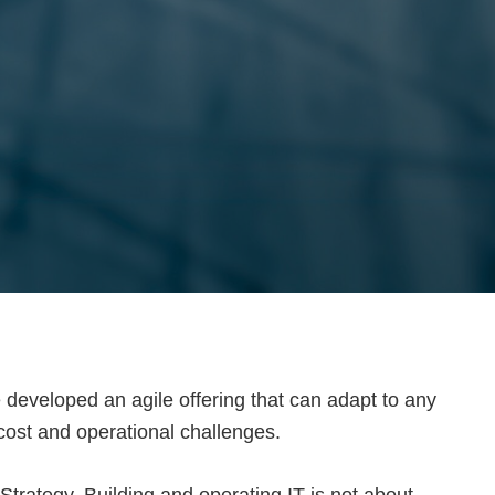
 developed an agile offering that can adapt to any
cost and operational challenges.
trategy. Building and operating IT is not about