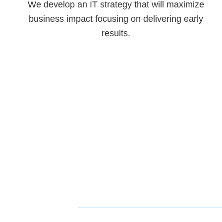
We develop an IT strategy that will maximize
business impact focusing on delivering early
results.