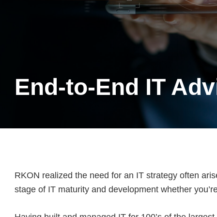
End-to-End IT Adv
RKON realized the need for an IT strategy often aris
stage of IT maturity and development whether you’re 
Having built and managed IT for 100’s of the largest