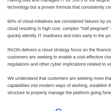
technology but a proven formula that consistently cre
60% of cloud initiatives are considered failures by or
cloud resulting in high cost, complex “half pregnant
quickly identify IT readiness and risks early in the 
RKON delivers a cloud strategy focus on the financi
customers are seeking to enable a cost-effective clou
regulations and other cyber implications related to ve
We understand that customers are seeking more than 
capabilities into modern ways of working, establish 
structure to properly manage the platform going forw