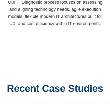
Our IT Diagnostic process focuses on assessing
and aligning technology needs, agile execution
models, flexible modern IT architectures built for
UX, and cost efficiency within IT environments.
Recent Case Studies