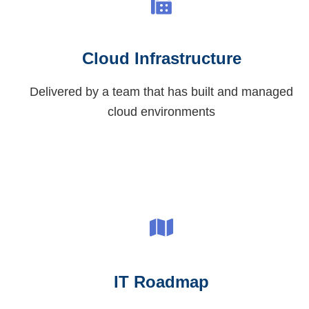
Cloud Infrastructure
Delivered by a team that has built and managed
cloud environments
IT Roadmap