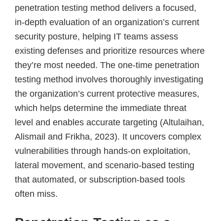
penetration testing method delivers a focused,
in-depth evaluation of an organization’s current
security posture, helping IT teams assess
existing defenses and prioritize resources where
they’re most needed. The one-time penetration
testing method involves thoroughly investigating
the organization’s current protective measures,
which helps determine the immediate threat
level and enables accurate targeting (Altulaihan,
Alismail and Frikha, 2023). It uncovers complex
vulnerabilities through hands-on exploitation,
lateral movement, and scenario-based testing
that automated, or subscription-based tools
often miss.