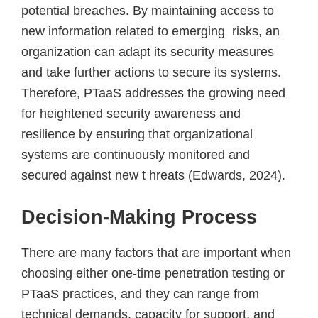
potential breaches. By maintaining access to
new information related to emerging risks, an
organization can adapt its security measures
and take further actions to secure its systems.
Therefore, PTaaS addresses the growing need
for heightened security awareness and
resilience by ensuring that organizational
systems are continuously monitored and
secured against new t hreats (Edwards, 2024).
Decision-Making Process
There are many factors that are important when
choosing either one-time penetration testing or
PTaaS practices, and they can range from
technical demands, capacity for support, and