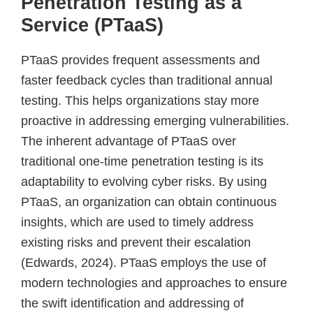
Penetration Testing as a
Service (PTaaS)
PTaaS provides frequent assessments and
faster feedback cycles than traditional annual
testing. This helps organizations stay more
proactive in addressing emerging vulnerabilities.
The inherent advantage of PTaaS over
traditional one-time penetration testing is its
adaptability to evolving cyber risks. By using
PTaaS, an organization can obtain continuous
insights, which are used to timely address
existing risks and prevent their escalation
(Edwards, 2024). PTaaS employs the use of
modern technologies and approaches to ensure
the swift identification and addressing of