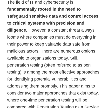
The field of IT and cybersecurity is
fundamentally rooted in the need to
safeguard sensitive data and control access
to critical systems with precision and
diligence.
However, a constant threat always
looms where companies must do everything in
their power to keep valuable data safe from
malicious actors. There are numerous options
available to organizations today. Still,
penetration testing (often referred to as pen
testing) is among the most effective approaches
for identifying potential vulnerabilities and
addressing them promptly. This paper aims to
consider two major approaches that exist today,
where one-time penetration testing will be
compared with Penetration Testing as a Service