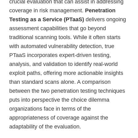
crucial evaluation that can assist in addressing
coverage in risk management.
Penetration
Testing as a Service (PTaaS)
delivers ongoing
assessment capabilities that go beyond
traditional scanning tools. While it often starts
with automated vulnerability detection, true
PTaaS incorporates expert-driven testing,
analysis, and validation to identify real-world
exploit paths, offering more actionable insights
than standard scans alone. A comparison
between the two penetration testing techniques
puts into perspective the choice dilemma
organizations face in terms of the
appropriateness of coverage against the
adaptability of the evaluation.