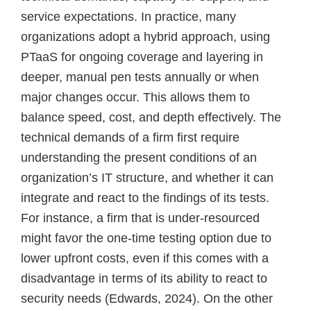
service expectations. In practice, many
organizations adopt a hybrid approach, using
PTaaS for ongoing coverage and layering in
deeper, manual pen tests annually or when
major changes occur. This allows them to
balance speed, cost, and depth effectively. The
technical demands of a firm first require
understanding the present conditions of an
organization’s IT structure, and whether it can
integrate and react to the findings of its tests.
For instance, a firm that is under-resourced
might favor the one-time testing option due to
lower upfront costs, even if this comes with a
disadvantage in terms of its ability to react to
security needs (Edwards, 2024). On the other