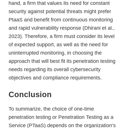
hand, a firm that values its need for constant
security against potential threats might prefer
PtaaS and benefit from continuous monitoring
and rapid vulnerability response (Dhirani et al.,
2023). Therefore, a firm must consider its level
of expected support, as well as the need for
uninterrupted monitoring, in choosing the
approach that will best fit its penetration testing
needs regarding its overall cybersecurity
objectives and compliance requirements.
Conclusion
To summarize, the choice of one-time
penetration testing or Penetration Testing as a
Service (PTaaS) depends on the organization’s