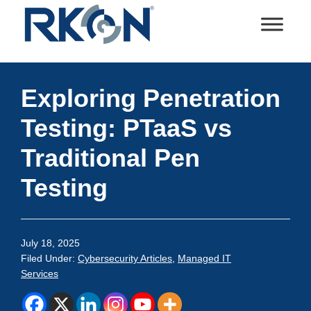
Skip
Skip
Skip
Skip
to
to
to
to
primary
main
primary
footer
RKON
Technology
navigation
content
sidebar
and
Exploring Penetration
IT
Services
Testing: PTaaS vs
Traditional Pen
Testing
July 18, 2025
Filed Under:
Cybersecurity Articles
,
Managed IT
Services