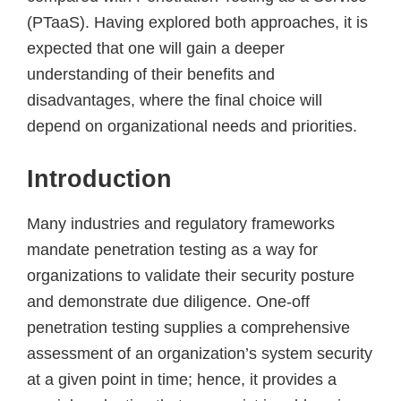
(PTaaS). Having explored both approaches, it is
expected that one will gain a deeper
understanding of their benefits and
disadvantages, where the final choice will
depend on organizational needs and priorities.
Introduction
Many industries and regulatory frameworks
mandate penetration testing as a way for
organizations to validate their security posture
and demonstrate due diligence. One-off
penetration testing supplies a comprehensive
assessment of an organization’s system security
at a given point in time; hence, it provides a