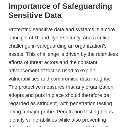
Importance of Safeguarding
Sensitive Data
Protecting sensitive data and systems is a core
principle of IT and cybersecurity, and a critical
challenge in safeguarding an organization’s
assets. This challenge is driven by the relentless
efforts of threat actors and the constant
advancement of tactics used to exploit
vulnerabilities and compromise data integrity.
The protective measures that any organization
adopts and puts in place should therefore be
regarded as stringent, with penetration testing
being a major probe. Penetration testing helps
identify vulnerabilities while also preventing