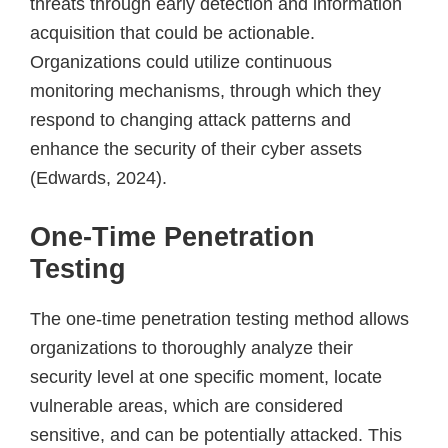
threats through early detection and information
acquisition that could be actionable.
Organizations could utilize continuous
monitoring mechanisms, through which they
respond to changing attack patterns and
enhance the security of their cyber assets
(Edwards, 2024).
One-Time Penetration
Testing
The one-time penetration testing method allows
organizations to thoroughly analyze their
security level at one specific moment, locate
vulnerable areas, which are considered
sensitive, and can be potentially attacked. This