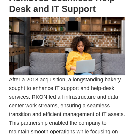
Desk and IT Support
After a 2018 acquisition, a longstanding bakery
sought to enhance IT support and help-desk
services. RKON led all infrastructure and data
center work streams, ensuring a seamless
transition and efficient management of IT assets.
This partnership enabled the company to
maintain smooth operations while focusing on