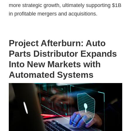
more strategic growth, ultimately supporting $1B
in profitable mergers and acquisitions.
Project Afterburn: Auto
Parts Distributor Expands
Into New Markets with
Automated Systems