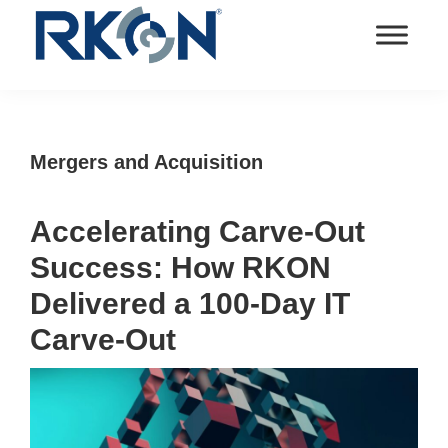
Skip
Skip
Skip
Skip
to
to
to
to
primary
main
primary
footer
RKON
Technology
navigation
content
sidebar
and
IT
Mergers and Acquisition
Services
Accelerating Carve-Out
Success: How RKON
Delivered a 100-Day IT
Carve-Out