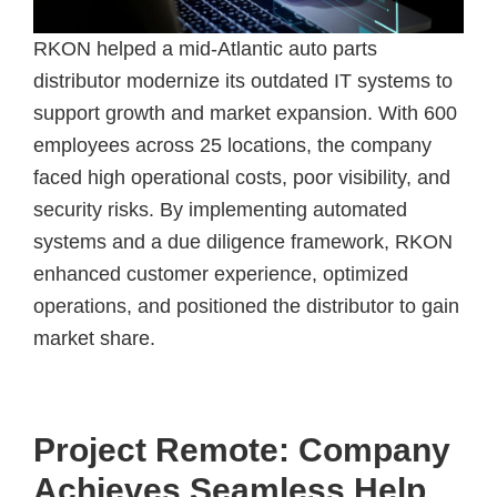
RKON helped a mid-Atlantic auto parts
distributor modernize its outdated IT systems to
support growth and market expansion. With 600
employees across 25 locations, the company
faced high operational costs, poor visibility, and
security risks. By implementing automated
systems and a due diligence framework, RKON
enhanced customer experience, optimized
operations, and positioned the distributor to gain
market share.
Project Remote: Company
Achieves Seamless Help