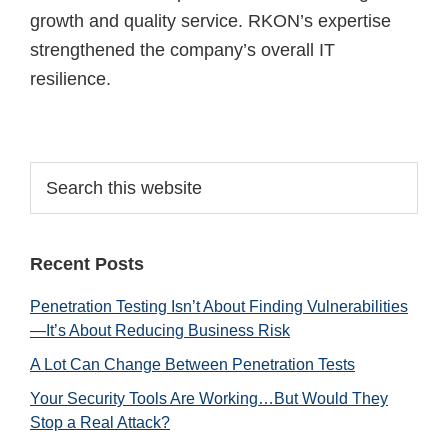
growth and quality service. RKON’s expertise
strengthened the company’s overall IT
resilience.
Primary
Search
this
Sidebar
website
Recent Posts
Penetration Testing Isn’t About Finding Vulnerabilities
—It’s About Reducing Business Risk
A Lot Can Change Between Penetration Tests
Your Security Tools Are Working…But Would They
Stop a Real Attack?