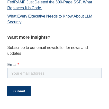
FedRAMP Just Deleted the 300-Page SSP. What
Replaces It Is Code.
What Every Executive Needs to Know About LLM
Security
Want more insights?
Subscribe to our email newsletter for news and
updates