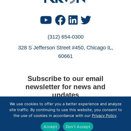
Find
Find
Find
Find
Us
Us
Us
Us
(312) 654-0300
328 S Jefferson Street #450, Chicago IL,
on
on
on
on
60661
YouTube
Facebook
LinkedIn
Twitter
Subscribe to our email
newsletter for news and
updates
We use cookies to offer you a better experience and analyze
site traffic. By continuing to use this website, you consent to
Subscribe
the use of cookies in accordance with our
Privacy Policy
.
Accept
Don't Accept