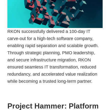
RKON successfully delivered a 100-day IT
carve-out for a high-tech software company,
enabling rapid separation and scalable growth.
Through strategic planning, PMO leadership,
and secure infrastructure migration, RKON
ensured seamless IT transformation, reduced
redundancy, and accelerated value realization
while becoming a trusted long-term partner.
Project Hammer: Platform