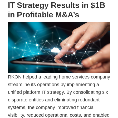
IT Strategy Results in $1B
in Profitable M&A’s
RKON helped a leading home services company
streamline its operations by implementing a
unified platform IT strategy. By consolidating six
disparate entities and eliminating redundant
systems, the company improved financial
visibility, reduced operational costs, and enabled