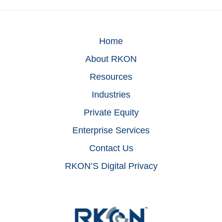
Home
About RKON
Resources
Industries
Private Equity
Enterprise Services
Contact Us
RKON’S Digital Privacy
Footer