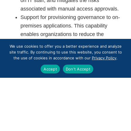
on IT staff, and mitigates the risks
associated with manual access approvals.
Support for provisioning governance to on-
premises applications. This capability
enables organizations to reduce the
management complexity in mixed IT
We use cookies to offer you a better experience and analyze
environments.
site traffic. By continuing to use this website, you consent to
the use of cookies in accordance with our
Privacy Policy
.
It’s likely that identity governance will become
Accept
Don't Accept
even more complicated as the business world
continues to digitize processes and add devices.
We can help you tackle user access and gain
control with an automated management solution.
Reach out to us
for more information or any
questions you might have.