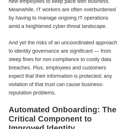
new employees to keep pace with business.
Meanwhile, IT workers are often overburdened
by having to manage ongoing IT operations
amid a heightened cyber-threat landscape.
And yet the risks of an uncoordinated approach
to identity governance are significant — from
steep fines for non-compliance to costly data
breaches. Plus, employees and customers
expect that their information is protected; any
violation of that trust can cause business-
reputation problems.
Automated Onboarding: The
Critical Component to
Improved Identity