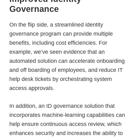
Governance
On the flip side, a streamlined identity
governance program can provide multiple
benefits, including cost efficiencies. For
example, we’ve seen evidence that an
automated solution can accelerate onboarding
and off boarding of employees, and reduce IT
help desk tickets by orchestrating system
access approvals.
In addition, an ID governance solution that
incorporates machine-learning capabilities can
help ensure continuous access review, which
enhances security and increases the ability to