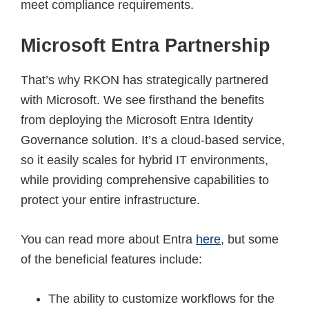
meet compliance requirements.
Microsoft Entra Partnership
That’s why RKON has strategically partnered
with Microsoft. We see firsthand the benefits
from deploying the Microsoft Entra Identity
Governance solution. It’s a cloud-based service,
so it easily scales for hybrid IT environments,
while providing comprehensive capabilities to
protect your entire infrastructure.
You can read more about Entra
here
, but some
of the beneficial features include:
The ability to customize workflows for the