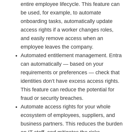
entire employee lifecycle. This feature can
be used, for example, to automate
onboarding tasks, automatically update
access rights if a worker changes roles,
and easily remove access when an
employee leaves the company.
Automated entitlement management. Entra
can automatically — based on your
requirements or preferences — check that
identities don’t have excess access rights.
This feature can reduce the potential for
fraud or security breaches.
Automate access rights for your whole
ecosystem of employees, suppliers, and
business partners. This reduces the burden