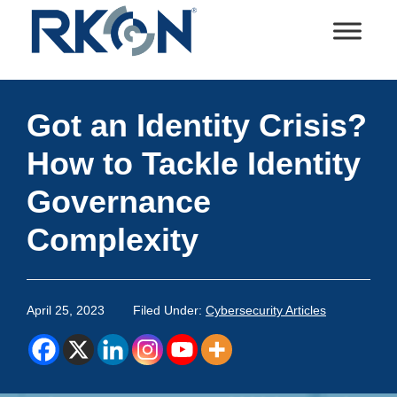
Skip
Skip
Skip
Skip
to
to
to
to
primary
main
primary
footer
RKON
Technology
navigation
content
sidebar
and
Got an Identity Crisis?
IT
Services
How to Tackle Identity
Governance
Complexity
April 25, 2023
Filed Under:
Cybersecurity Articles