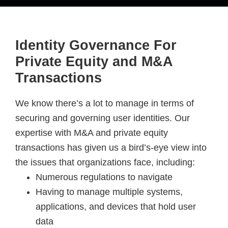
Identity Governance For
Private Equity and M&A
Transactions
We know there’s a lot to manage in terms of
securing and governing user identities. Our
expertise with M&A and private equity
transactions has given us a bird’s-eye view into
the issues that organizations face, including:
Numerous regulations to navigate
Having to manage multiple systems,
applications, and devices that hold user
data