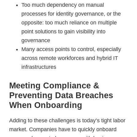
Too much dependency on manual
processes for identity governance, or the
opposite: too much reliance on multiple
point solutions to gain visibility into
governance
Many access points to control, especially
across remote workforces and hybrid IT
infrastructures
Meeting Compliance &
Preventing Data Breaches
When Onboarding
Adding to these challenges is today’s tight labor
market. Companies have to quickly onboard