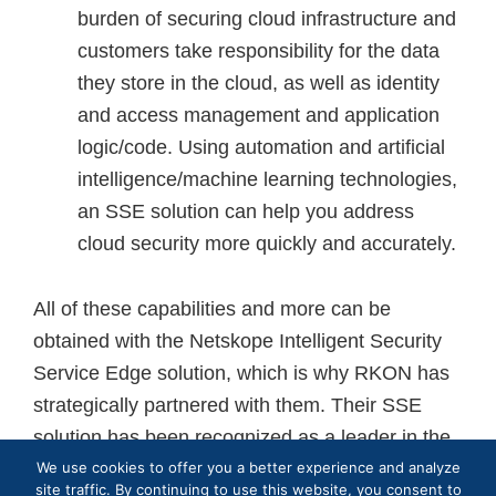
burden of securing cloud infrastructure and
customers take responsibility for the data
they store in the cloud, as well as identity
and access management and application
logic/code. Using automation and artificial
intelligence/machine learning technologies,
an SSE solution can help you address
cloud security more quickly and accurately.
All of these capabilities and more can be
obtained with the Netskope Intelligent Security
Service Edge solution, which is why RKON has
strategically partnered with them. Their SSE
solution has been recognized as a leader in the
We use cookies to offer you a better experience and analyze
2023 Gartner Magic Quadrant. Netskope is
site traffic. By continuing to use this website, you consent to