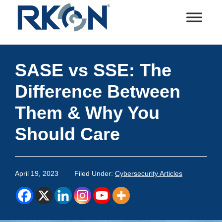
Skip
Skip
Skip
Skip
to
to
to
to
primary
main
primary
footer
RKON
Technology
navigation
content
sidebar
and
SASE vs SSE: The
IT
Services
Difference Between
Them & Why You
Should Care
April 19, 2023
Filed Under:
Cybersecurity Articles