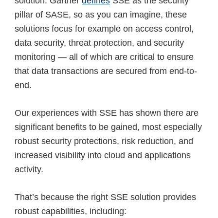
solution. Gartner
defines
SSE as the security
pillar of SASE, so as you can imagine, these
solutions focus for example on access control,
data security, threat protection, and security
monitoring — all of which are critical to ensure
that data transactions are secured from end-to-
end.
Our experiences with SSE has shown there are
significant benefits to be gained, most especially
robust security protections, risk reduction, and
increased visibility into cloud and applications
activity.
That’s because the right SSE solution provides
robust capabilities, including: