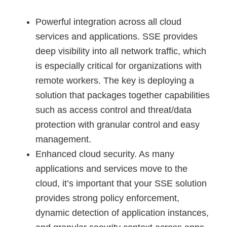
Powerful integration across all cloud
services and applications. SSE provides
deep visibility into all network traffic, which
is especially critical for organizations with
remote workers. The key is deploying a
solution that packages together capabilities
such as access control and threat/data
protection with granular control and easy
management.
Enhanced cloud security. As many
applications and services move to the
cloud, it’s important that your SSE solution
provides strong policy enforcement,
dynamic detection of application instances,