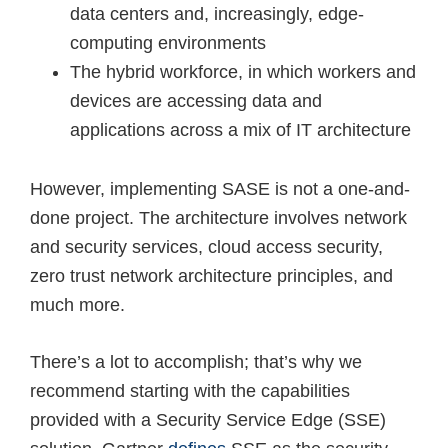
data centers and, increasingly, edge-
computing environments
The hybrid workforce, in which workers and
devices are accessing data and
applications across a mix of IT architecture
However, implementing SASE is not a one-and-
done project. The architecture involves network
and security services, cloud access security,
zero trust network architecture principles, and
much more.
There’s a lot to accomplish; that’s why we
recommend starting with the capabilities
provided with a Security Service Edge (SSE)