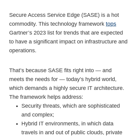
Secure Access Service Edge (SASE) is a hot
commodity. This technology framework
tops
Gartner’s 2023 list for trends that are expected
to have a significant impact on infrastructure and
operations.
That’s because SASE fits right into — and
meets the needs for — today’s hybrid world,
which demands a highly secure IT architecture.
The framework helps address:
Security threats, which are sophisticated
and complex;
Hybrid IT environments, in which data
travels in and out of public clouds, private