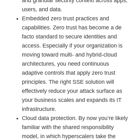
and granular security context across apps,
users, and data.
Embedded zero trust practices and
capabilities. Zero trust has become a de
facto standard to secure identities and
access. Especially if your organization is
moving toward multi- and hybrid-cloud
architectures, you need continuous
adaptive controls that apply zero trust
principles. The right SSE solution will
effectively reduce your attack surface as
your business scales and expands its IT
infrastructure.
Cloud data protection. By now you’re likely
familiar with the shared responsibility
model, in which hyperscalers take the