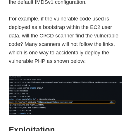
the default IMDSv1 configuration.
For example, if the vulnerable code used is
deployed as a bootstrap within the EC2 user
data, will the CI/CD scanner find the vulnerable
code? Many scanners will not follow the links,
which is one way to accidentally deploy the
vulnerable PHP as shown below:
Exploitation