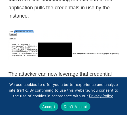
application pulls the credentials in use by the
instance:
The attacker can now leverage that credential
externally into AWS CLI, SDK, or other attacker
We use cookies to offer you a better experience and analyze
specific tooling for the duration of that token and
site traffic. By continuing to use this website, you consent to
the use of cookies in accordance with our
Privacy Policy
.
for the next regenerated credentials as long as
the SSRF vulnerability exists.
Accept
Don't Accept
Remediation