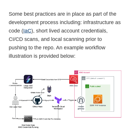
Some best practices are in place as part of the
development process including: infrastructure as
code (
IaC
), short lived account credentials,
CI/CD scans, and local scanning prior to
pushing to the repo. An example workflow
illustration is provided below: