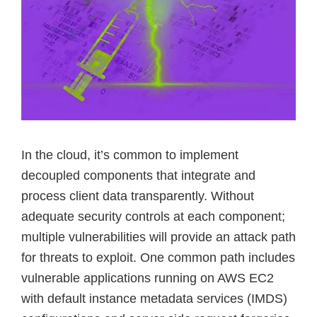
In the cloud, it’s common to implement
decoupled components that integrate and
process client data transparently. Without
adequate security controls at each component;
multiple vulnerabilities will provide an attack path
for threats to exploit. One common path includes
vulnerable applications running on AWS EC2
with default instance metadata services (IMDS)