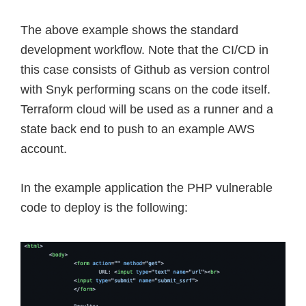
The above example shows the standard
development workflow. Note that the CI/CD in
this case consists of Github as version control
with Snyk performing scans on the code itself.
Terraform cloud will be used as a runner and a
state back end to push to an example AWS
account.
In the example application the PHP vulnerable
code to deploy is the following: