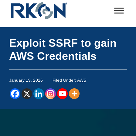
Skip
Skip
Skip
Skip
to
to
to
to
primary
main
primary
footer
RKON
Technology
navigation
content
sidebar
and
Exploit SSRF to gain
IT
Services
AWS Credentials
January 19, 2026
Filed Under:
AWS