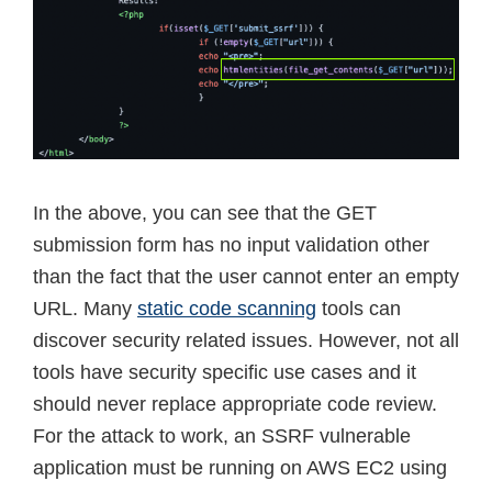
In the above, you can see that the GET
submission form has no input validation other
than the fact that the user cannot enter an empty
URL. Many
static code scanning
tools can
discover security related issues. However, not all
tools have security specific use cases and it
should never replace appropriate code review.
For the attack to work, an SSRF vulnerable
application must be running on AWS EC2 using