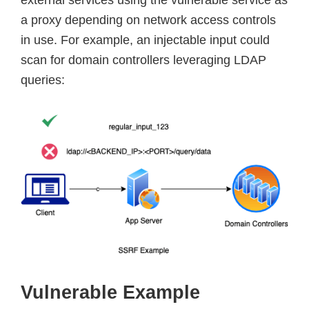
a proxy depending on network access controls
in use. For example, an injectable input could
scan for domain controllers leveraging LDAP
queries:
Vulnerable Example