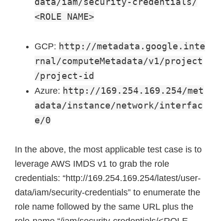
data/iam/security-credentials/
<ROLE NAME>
http://metadata.google.inte
GCP:
rnal/computeMetadata/v1/project
/project-id
http://169.254.169.254/met
Azure:
adata/instance/network/interfac
e/0
In the above, the most applicable test case is to
leverage AWS IMDS v1 to grab the role
credentials: “http://169.254.169.254/latest/user-
data/iam/security-credentials” to enumerate the
role name followed by the same URL plus the