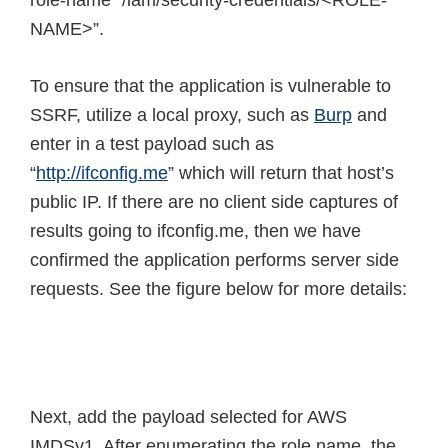
role-name “/iam/security-credentials/<ROLE-
NAME>”.
To ensure that the application is vulnerable to
SSRF, utilize a local proxy, such as
Burp
and
enter in a test payload such as
“
http://ifconfig.me
” which will return that host’s
public IP. If there are no client side captures of
results going to ifconfig.me, then we have
confirmed the application performs server side
requests. See the figure below for more details:
Next, add the payload selected for AWS
IMDSv1. After enumerating the role name, the