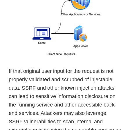
If that original user input for the request is not
properly validated and scrubbed of injectable
data; SSRF and other known injection attacks
can lead to sensitive information disclosure on
the running service and other accessible back
end services. Attackers may also leverage
SSRF vulnerabilities to scan internal and
external services using the vulnerable service as