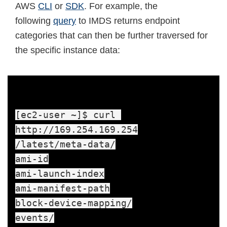
AWS
CLI
or
SDK
. For example, the
following
query
to IMDS returns endpoint
categories that can then be further traversed for
the specific instance data:
[ec2-user ~]$ curl 

http://169.254.169.254

/latest/meta-data/

ami-id

ami-launch-index

ami-manifest-path

block-device-mapping/

events/
