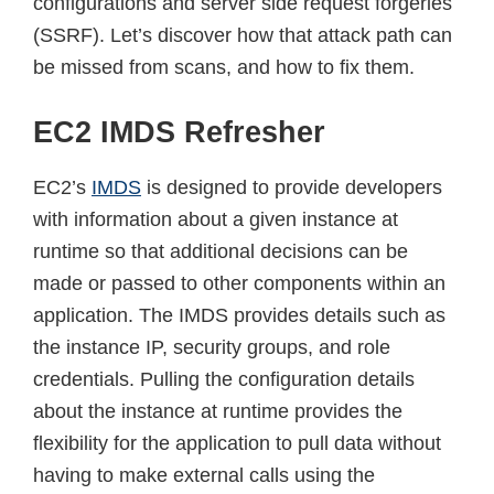
configurations and server side request forgeries
(SSRF). Let’s discover how that attack path can
be missed from scans, and how to fix them.
EC2 IMDS Refresher
EC2’s
IMDS
is designed to provide developers
with information about a given instance at
runtime so that additional decisions can be
made or passed to other components within an
application. The IMDS provides details such as
the instance IP, security groups, and role
credentials. Pulling the configuration details
about the instance at runtime provides the
flexibility for the application to pull data without
having to make external calls using the