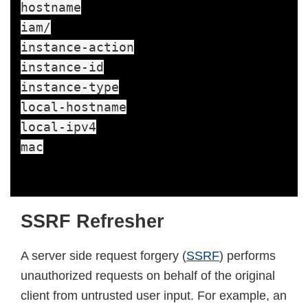
hostname

iam/

instance-action

instance-id

instance-type

local-hostname

local-ipv4

mac
SSRF Refresher
A server side request forgery (
SSRF
) performs
unauthorized requests on behalf of the original
client from untrusted user input. For example, an