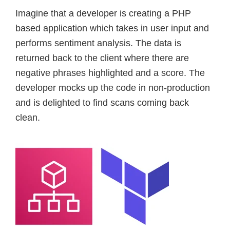
Imagine that a developer is creating a PHP
based application which takes in user input and
performs sentiment analysis. The data is
returned back to the client where there are
negative phrases highlighted and a score. The
developer mocks up the code in non-production
and is delighted to find scans coming back
clean.