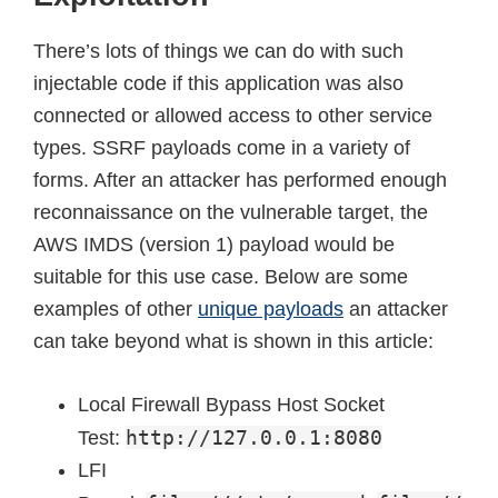
There’s lots of things we can do with such
injectable code if this application was also
connected or allowed access to other service
types. SSRF payloads come in a variety of
forms. After an attacker has performed enough
reconnaissance on the vulnerable target, the
AWS IMDS (version 1) payload would be
suitable for this use case. Below are some
examples of other
unique payloads
an attacker
can take beyond what is shown in this article:
Local Firewall Bypass Host Socket
http://127.0.0.1:8080
Test:
LFI