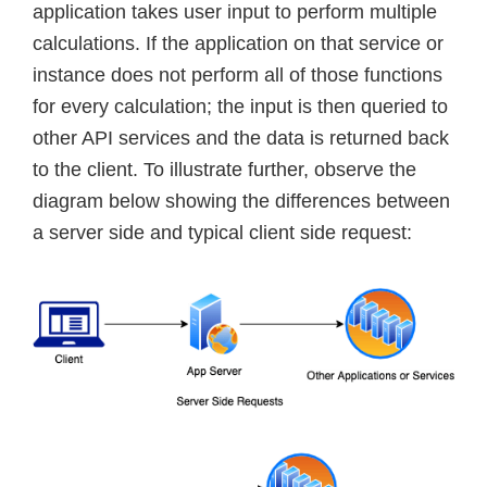
application takes user input to perform multiple
calculations. If the application on that service or
instance does not perform all of those functions
for every calculation; the input is then queried to
other API services and the data is returned back
to the client. To illustrate further, observe the
diagram below showing the differences between
a server side and typical client side request: