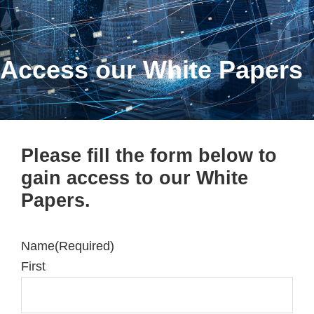
Access our White Papers
Please fill the form below to
gain access to our White
Papers.
Name
(Required)
First