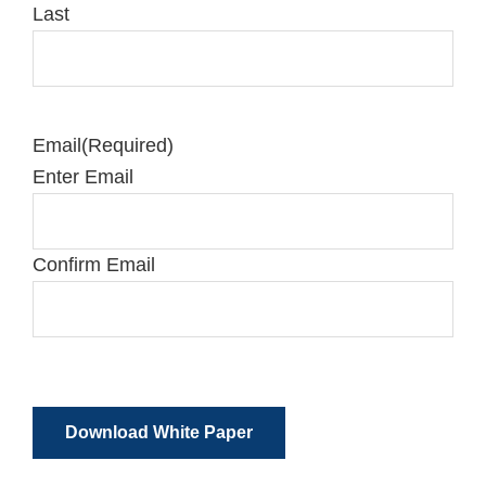
Last
Email
(Required)
Enter Email
Confirm Email
Download White Paper