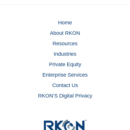
Home
About RKON
Resources
Industries
Private Equity
Enterprise Services
Contact Us
RKON’S Digital Privacy
Footer