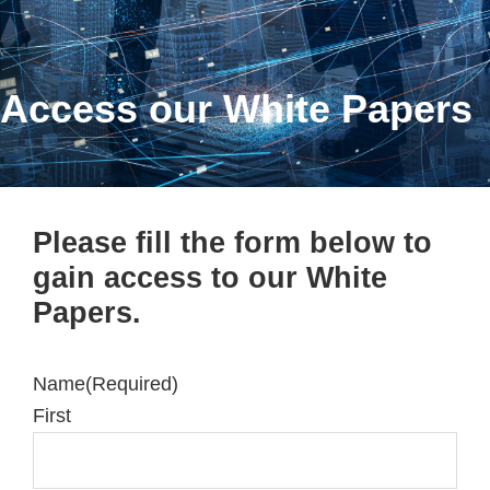
Access our White Papers
Please fill the form below to
gain access to our White
Papers.
Name
(Required)
First