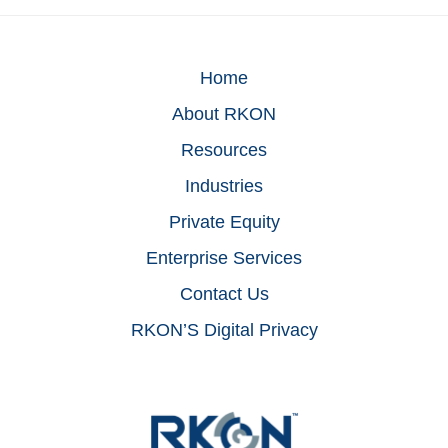
Home
About RKON
Resources
Industries
Private Equity
Enterprise Services
Contact Us
RKON’S Digital Privacy
Footer