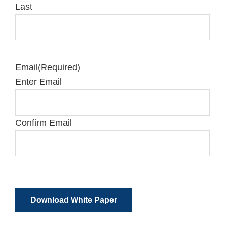
Last
Email
(Required)
Enter Email
Confirm Email
Download White Paper